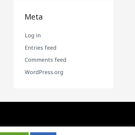
Meta
Log in
Entries feed
Comments feed
WordPress.org