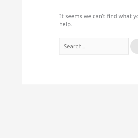
It seems we can’t find what y
help.