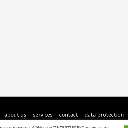
about us
services
contact
data protection
e zu optimieren. Wählen sie “AKZEPTIEREN”, wenn sie mit