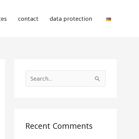
ces
contact
data protection
S
e
a
r
Recent Comments
c
h