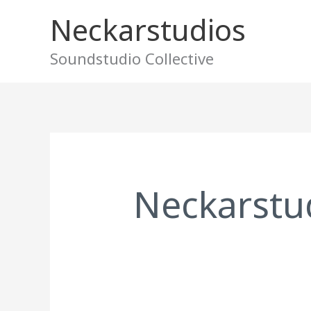
Skip
Neckarstudios
to
content
Soundstudio Collective
Search
for:
Neckarstu