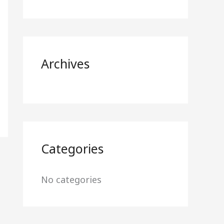
f
o
r
Archives
:
Categories
No categories