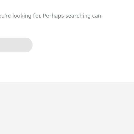
ou’re looking for. Perhaps searching can