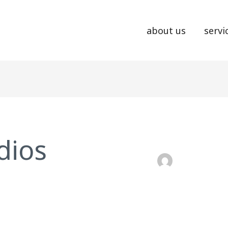
about us
servi
dios