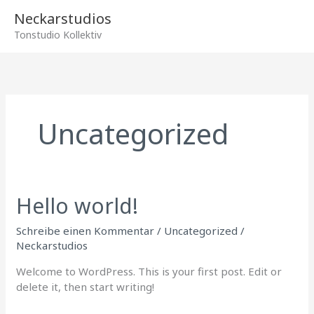
Zum
Hau
Neckarstudios
Inhalt
Tonstudio Kollektiv
springen
Uncategorized
Hello world!
Hello
world!
Schreibe einen Kommentar
/
Uncategorized
/
Neckarstudios
Welcome to WordPress. This is your first post. Edit or
delete it, then start writing!