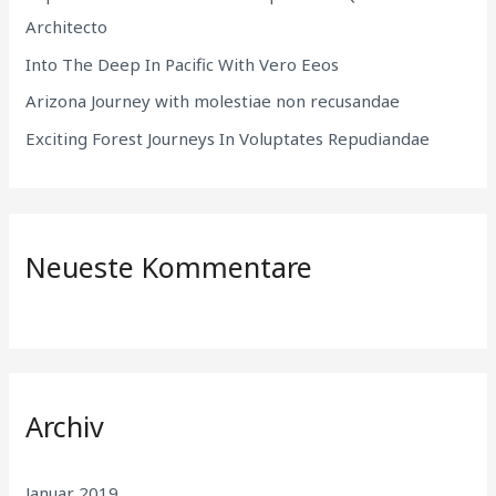
c
Architecto
h
Into The Deep In Pacific With Vero Eeos
:
Arizona Journey with molestiae non recusandae
Exciting Forest Journeys In Voluptates Repudiandae
Neueste Kommentare
Archiv
Januar 2019